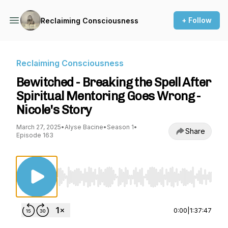
+ Follow
Reclaiming Consciousness
Reclaiming Consciousness
Bewitched - Breaking the Spell After
Spiritual Mentoring Goes Wrong -
Nicole's Story
March 27, 2025
•
Alyse Bacine
•
Season 1
•
Share
Episode 163
Use Left/Right to seek, Home/End to jump to st
0:00
|
1:37:47