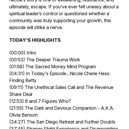
ultimately, escape. If you’ve ever felt uneasy about a
spiritual leader’s control or questioned whether a
community was truly supporting your growth, this
episode will strike a nerve.
TODAY'S HIGHLIGHTS
(00:00) Intro
(00:53) The Deeper Trauma Work
(01:58) The Sacred Money Mind Program
(04:31) In Today's Episode...Nicole Cherie Hess:
Finding Betty
(09:11) The Unethical Sales Call and The Revenue
Share Deal
(12:53) 6 and 7 Figures Who?
(21:55) The Dark and Devious Companion - A.K.A.
Olivia Benson
(34:27) The San Diego Retreat and Further Doubts
(37:45) Strange Flight Experience and Disappointing