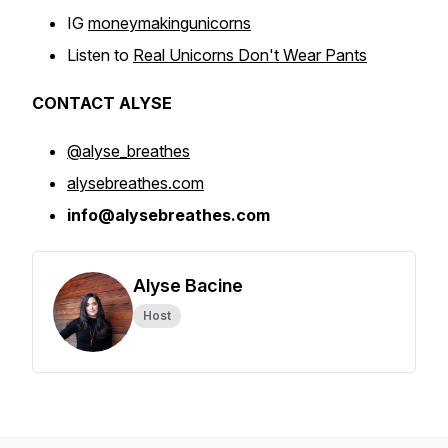
IG
moneymakingunicorns
Listen to
Real Unicorns Don't Wear Pants
CONTACT ALYSE
@alyse_breathes
alysebreathes.com
info@alysebreathes.com
Alyse Bacine
Host