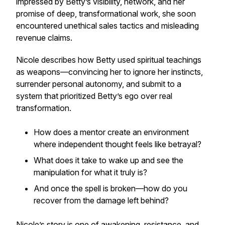
impressed by Betty’s visibility, network, and her
promise of deep, transformational work, she soon
encountered unethical sales tactics and misleading
revenue claims.
Nicole describes how Betty used spiritual teachings
as weapons—convincing her to ignore her instincts,
surrender personal autonomy, and submit to a
system that prioritized Betty’s ego over real
transformation.
How does a mentor create an environment
where independent thought feels like betrayal?
What does it take to wake up and see the
manipulation for what it truly is?
And once the spell is broken—how do you
recover from the damage left behind?
Nicole’s story is one of awakening, resistance, and