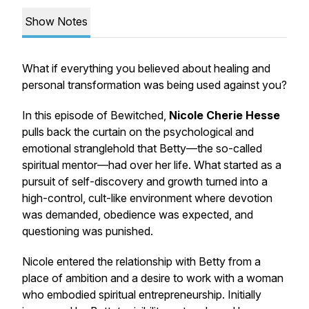
Show Notes
What if everything you believed about healing and
personal transformation was being used against you?
In this episode of
Bewitched
,
Nicole Cherie Hesse
pulls back the curtain on the psychological and
emotional stranglehold that Betty—the so-called
spiritual mentor—had over her life. What started as a
pursuit of self-discovery and growth turned into a
high-control, cult-like environment where devotion
was demanded, obedience was expected, and
questioning was punished.
Nicole entered the relationship with Betty from a
place of ambition and a desire to work with a woman
who embodied spiritual entrepreneurship. Initially