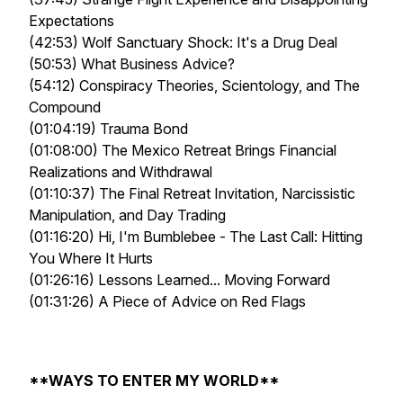
Expectations
(42:53) Wolf Sanctuary Shock: It's a Drug Deal
(50:53) What Business Advice?
(54:12) Conspiracy Theories, Scientology, and The
Compound
(01:04:19) Trauma Bond
(01:08:00) The Mexico Retreat Brings Financial
Realizations and Withdrawal
(01:10:37) The Final Retreat Invitation, Narcissistic
Manipulation, and Day Trading
(01:16:20) Hi, I'm Bumblebee - The Last Call: Hitting
You Where It Hurts
(01:26:16) Lessons Learned... Moving Forward
(01:31:26) A Piece of Advice on Red Flags
**WAYS TO ENTER MY WORLD**