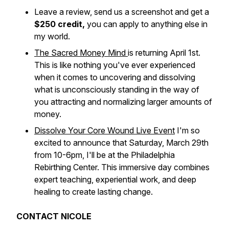
Leave a review, send us a screenshot and get a
$250 credit,
you can apply to anything else in
my world.
The Sacred Money Mind
is returning April 1st.
This is like nothing you've ever experienced
when it comes to uncovering and dissolving
what is unconsciously standing in the way of
you attracting and normalizing larger amounts of
money.
Dissolve Your Core Wound Live Event
I'm so
excited to announce that Saturday, March 29th
from 10-6pm, I'll be at the Philadelphia
Rebirthing Center. This immersive day combines
expert teaching, experiential work, and deep
healing to create lasting change.
CONTACT NICOLE