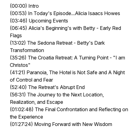
(00:00) Intro
(00:53) In Today's Episode...Alicia Isaacs Howes
(03:46) Upcoming Events
(06:45) Alicia's Beginning's with Betty - Early Red
Flags
(13:02) The Sedona Retreat - Betty's Dark
Transformation
(35:26) The Croatia Retreat: A Turning Point -
"I am
Christos"
(41:21) Paranoia, The Hotel is Not Safe and A Night
of Control and Fear
(52:40) The Retreat's Abrupt End
(56:31) The Journey to the Next Location,
Realization, and Escape
(01:02:48) The Final Confrontation and Reflecting on
the Experience
(01:27:24) Moving Forward with New Wisdom