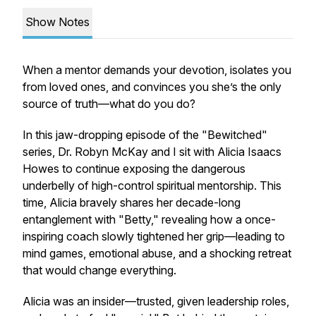
Show Notes
When a mentor demands your devotion, isolates you
from loved ones, and convinces you she’s the only
source of truth—what do you do?
In this jaw-dropping episode of the "Bewitched"
series, Dr. Robyn McKay and I sit with Alicia Isaacs
Howes to continue exposing the dangerous
underbelly of high-control spiritual mentorship. This
time, Alicia bravely shares her decade-long
entanglement with "Betty," revealing how a once-
inspiring coach slowly tightened her grip—leading to
mind games, emotional abuse, and a shocking retreat
that would change everything.
Alicia was an insider—trusted, given leadership roles,