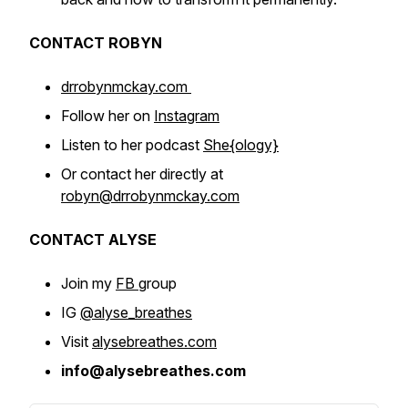
CONTACT ROBYN
drrobynmckay.com
Follow her on
Instagram
Listen to her podcast
She{ology}
Or contact her directly at
robyn@drrobynmckay.com
CONTACT ALYSE
Join my
FB
group
IG
@alyse_breathes
Visit
alysebreathes.com
info@alysebreathes.com