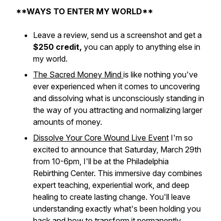
**WAYS TO ENTER MY WORLD**
Leave a review, send us a screenshot and get a
$250 credit,
you can apply to anything else in
my world.
The Sacred Money Mind
is like nothing you've
ever experienced when it comes to uncovering
and dissolving what is unconsciously standing in
the way of you attracting and normalizing larger
amounts of money.
Dissolve Your Core Wound Live Event
I'm so
excited to announce that Saturday, March 29th
from 10-6pm, I'll be at the Philadelphia
Rebirthing Center. This immersive day combines
expert teaching, experiential work, and deep
healing to create lasting change. You'll leave
understanding exactly what's been holding you
back and how to transform it permanently.