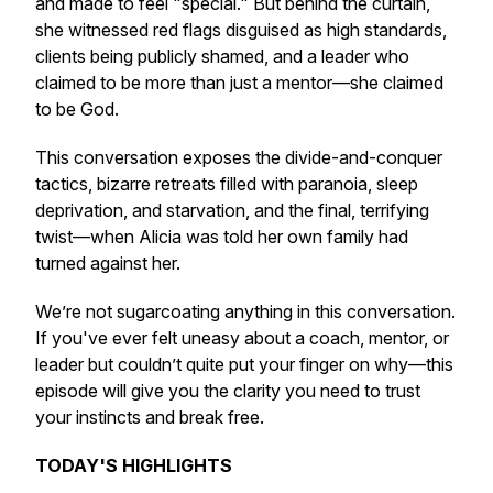
and made to feel "special." But behind the curtain,
she witnessed red flags disguised as high standards,
clients being publicly shamed, and a leader who
claimed to be more than just a mentor—she claimed
to be
God.
This conversation exposes the divide-and-conquer
tactics, bizarre retreats filled with paranoia, sleep
deprivation, and starvation, and the final, terrifying
twist—when Alicia was told her own family had
turned against her.
We’re not sugarcoating anything in this conversation.
If you've ever felt uneasy about a coach, mentor, or
leader but couldn’t quite put your finger on why—this
episode will give you the clarity you need to trust
your instincts and break free.
TODAY'S HIGHLIGHTS