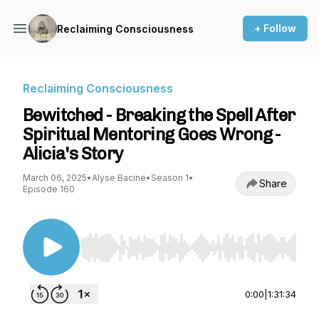
+ Follow
Reclaiming Consciousness
Reclaiming Consciousness
Bewitched - Breaking the Spell After
Spiritual Mentoring Goes Wrong -
Alicia's Story
March 06, 2025
•
Alyse Bacine
•
Season 1
•
Share
Episode 160
Use Left/Right to seek, Home/End to jump to st
0:00
|
1:31:34