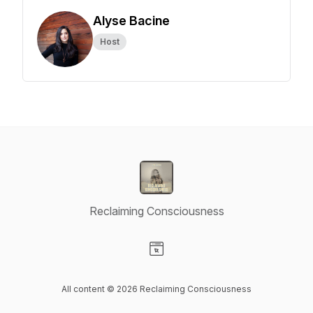
Alyse Bacine
Host
Reclaiming Consciousness
Visit our Website page
All content © 2026 Reclaiming Consciousness